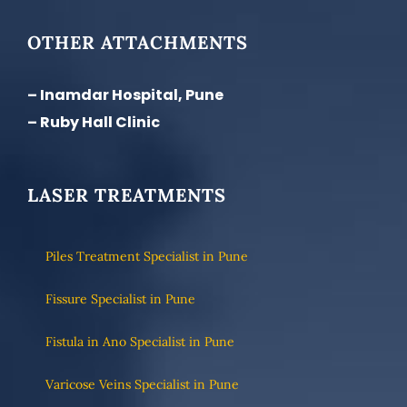
OTHER ATTACHMENTS
– Inamdar Hospital, Pune
– Ruby Hall Clinic
LASER TREATMENTS
Piles Treatment Specialist in Pune
Fissure Specialist in Pune
Fistula in Ano Specialist in Pune
Varicose Veins Specialist in Pune