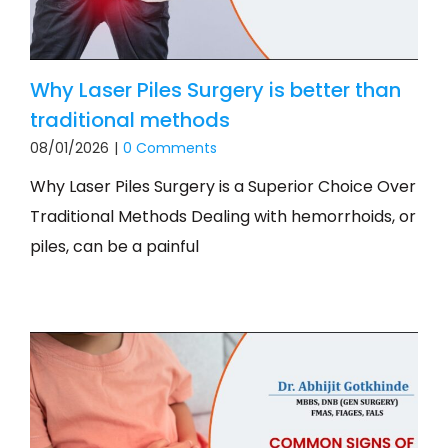
Why Laser Piles Surgery is better than
traditional methods
08/01/2026
|
0 Comments
Why Laser Piles Surgery is a Superior Choice Over
Traditional Methods Dealing with hemorrhoids, or
piles, can be a painful