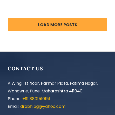
LOAD MORE POSTS
CONTACT US
A Wing, 1st floor, Parmar Plaza, Fatima Nagar,
Wanowrie, Pune, Maharashtra 411040
Phone:
+91 8801510151
Email:
drabhibg@yahoo.com