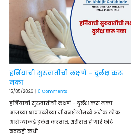
हर्नियाची सुरुवातीची लक्षणे – दुर्लक्ष करू
नका
15/05/2026
|
0 Comments
हर्नियाची सुरुवातीची लक्षणे – दुर्लक्ष करू नका
आजच्या धावपळीच्या जीवनशैलीमध्ये अनेक लोक
आरोग्याकडे दुर्लक्ष करतात. शरीरात होणारे छोटे
बदलही कधी