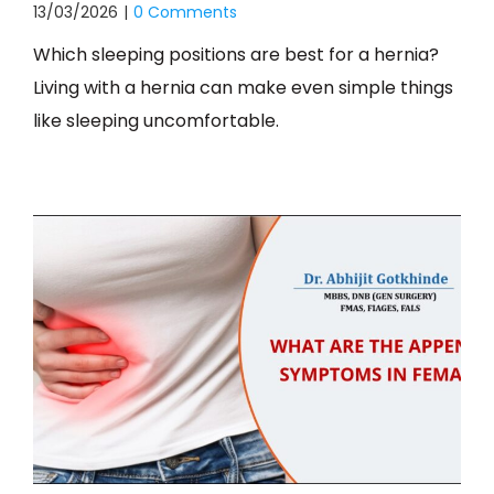
13/03/2026
|
0 Comments
Which sleeping positions are best for a hernia?
Living with a hernia can make even simple things
like sleeping uncomfortable.