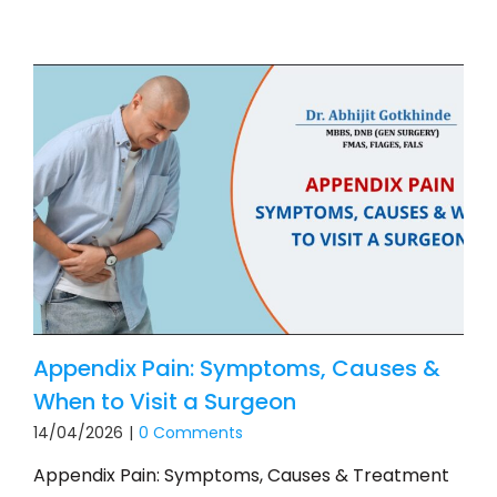
Appendix Pain: Symptoms, Causes &
When to Visit a Surgeon
14/04/2026
|
0 Comments
Appendix Pain: Symptoms, Causes & Treatment