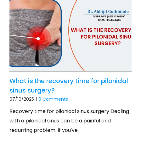
What is the recovery time for pilonidal
sinus surgery?
07/10/2025
|
0 Comments
Recovery time for pilonidal sinus surgery Dealing
with a pilonidal sinus can be a painful and
recurring problem. If you've