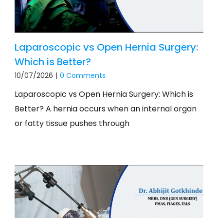
Laparoscopic vs Open Hernia Surgery:
Which is Better?
10/07/2026
|
0 Comments
Laparoscopic vs Open Hernia Surgery: Which is
Better? A hernia occurs when an internal organ
or fatty tissue pushes through