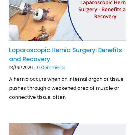
Laparoscopic Hernia Surgery: Benefits
and Recovery
18/06/2026
|
0 Comments
A hernia occurs when an internal organ or tissue
pushes through a weakened area of muscle or
connective tissue, often