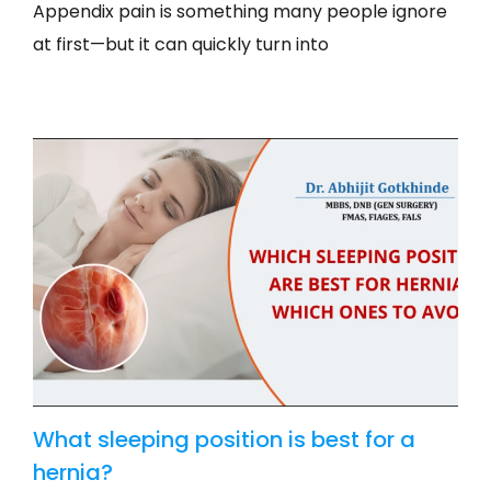
Appendix pain is something many people ignore
at first—but it can quickly turn into
What sleeping position is best for a
hernia?