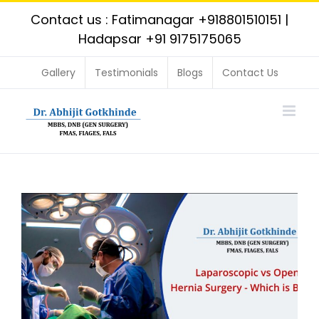
Skip
Contact us : Fatimanagar
+918801510151
|
to
Hadapsar
+91 9175175065
content
Gallery
Testimonials
Blogs
Contact Us