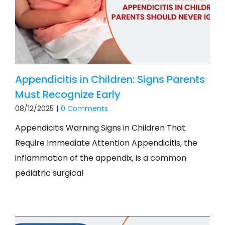
Appendicitis in Children: Signs Parents
Must Recognize Early
08/12/2025
|
0 Comments
Appendicitis Warning Signs in Children That
Require Immediate Attention Appendicitis, the
inflammation of the appendix, is a common
pediatric surgical