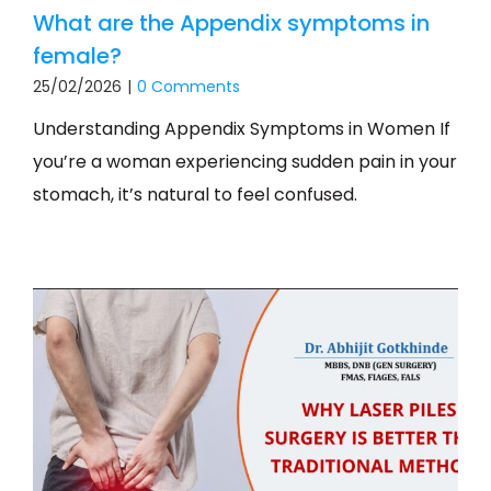
What are the Appendix symptoms in
female?
25/02/2026
|
0 Comments
Understanding Appendix Symptoms in Women If
you’re a woman experiencing sudden pain in your
stomach, it’s natural to feel confused.