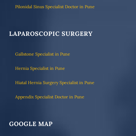
Pilonidal Sinus Specialist Doctor in Pune
LAPAROSCOPIC SURGERY
Gallstone Specialist in Pune
Hernia Specialist in Pune
Hiatal Hernia Surgery Specialist in Pune
Appendix Specialist Doctor in Pune
GOOGLE MAP