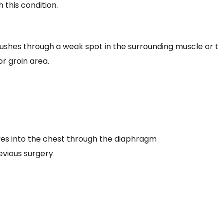
h this condition.
ushes through a weak spot in the surrounding muscle or t
r groin area.
s into the chest through the diaphragm
evious surgery