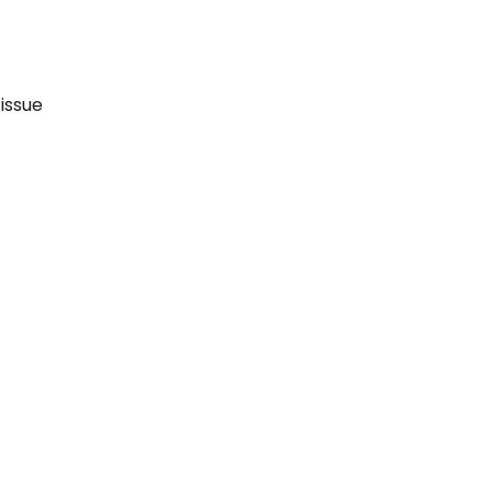
issue