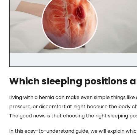
Which sleeping positions ar
Living with a hernia can make even simple things lik
pressure, or discomfort at night because the body c
The good news is that choosing the right sleeping pos
In this easy-to-understand guide, we will explain whic