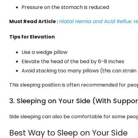
Pressure on the stomach is reduced
Must Read Article :
Hiatal Hernia and Acid Reflux:
Tips for Elevation
Use a wedge pillow
Elevate the head of the bed by 6–8 inches
Avoid stacking too many pillows (this can strain
This sleeping position is often recommended for pe
3. Sleeping on Your Side (With Suppor
Side sleeping can also be comfortable for some peop
Best Way to Sleep on Your Side