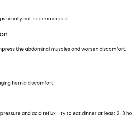
g is usually not recommended.
ion
 compress the abdominal muscles and worsen discomfort.
ging hernia discomfort.
ressure and acid reflux. Try to eat dinner at least 2–3 h