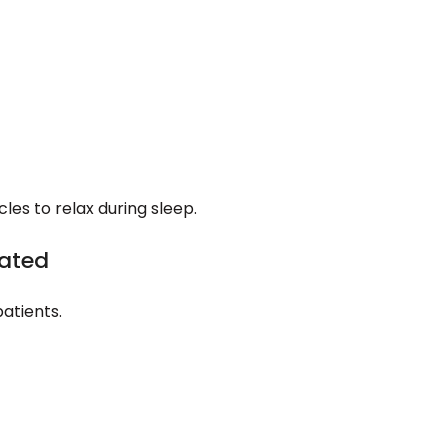
les to relax during sleep.
vated
atients.