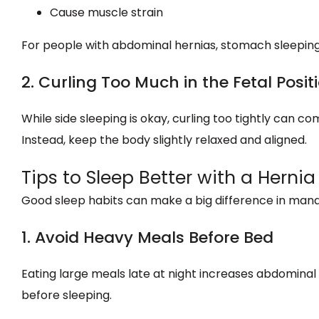
Cause muscle strain
For people with abdominal hernias, stomach sleepin
2. Curling Too Much in the Fetal Posit
While side sleeping is okay, curling too tightly can
Instead, keep the body slightly relaxed and aligned.
Tips to Sleep Better with a Hernia
Good sleep habits can make a big difference in mana
1. Avoid Heavy Meals Before Bed
Eating large meals late at night increases abdominal p
before sleeping.