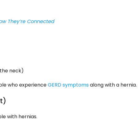
 How They’re Connected
 the neck)
ople who experience
GERD symptoms
along with a hernia.
t)
le with hernias.