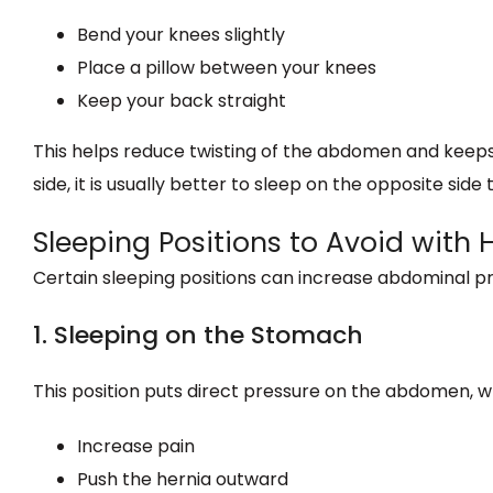
Bend your knees slightly
Place a pillow between your knees
Keep your back straight
This helps reduce twisting of the abdomen and keeps p
side, it is usually better to sleep on the opposite side
Sleeping Positions to Avoid with 
Certain sleeping positions can increase abdominal 
1. Sleeping on the Stomach
This position puts direct pressure on the abdomen, w
Increase pain
Push the hernia outward