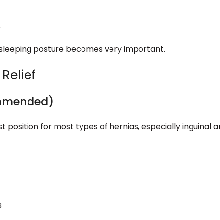
s
 sleeping posture becomes very important.
 Relief
ommended)
 position for most types of hernias, especially inguinal 
s