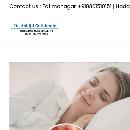
Skip
Contact us : Fatimanagar
+918801510151
| Had
to
content
View
Larger
Image