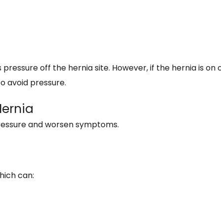
ressure off the hernia site. However, if the hernia is on 
 to avoid pressure.
Hernia
pressure and worsen symptoms.
hich can: