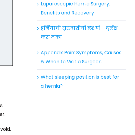
Laparoscopic Hernia Surgery:
Benefits and Recovery
हर्नियाची सुरुवातीची लक्षणे – दुर्लक्ष
करू नका
Appendix Pain: Symptoms, Causes
& When to Visit a Surgeon
What sleeping position is best for
a hernia?
s.
er.
void,