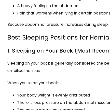
A heavy feeling in the abdomen
Pain that worsens when lying in certain position
Because abdominal pressure increases during sleep,
Best Sleeping Positions for Hernia
1. Sleeping on Your Back (Most Rec
Sleeping on your back is generally considered the best
umbilical hernias.
When you lie on your back:
Your body weight is evenly distributed
There is less pressure on the abdominal muscle
The hernia area is not compressed