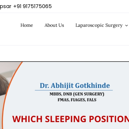
apsar
+91 9175175065
Home
About Us
Laparoscopic Surgery