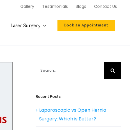
Gallery
Testimonials
Blogs
Contact Us
Laser Surgery
Book an Appointment
Search
for:
Recent Posts
Laparoscopic vs Open Hernia
Surgery: Which is Better?