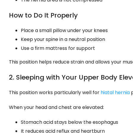
How to Do It Properly
Place a small pillow under your knees
Keep your spine in a neutral position
Use a firm mattress for support
This position helps reduce strain and allows your musc
2. Sleeping with Your Upper Body Ele
This position works particularly well for
hiatal hernia
p
When your head and chest are elevated:
Stomach acid stays below the esophagus
It reduces acid reflux and heartburn