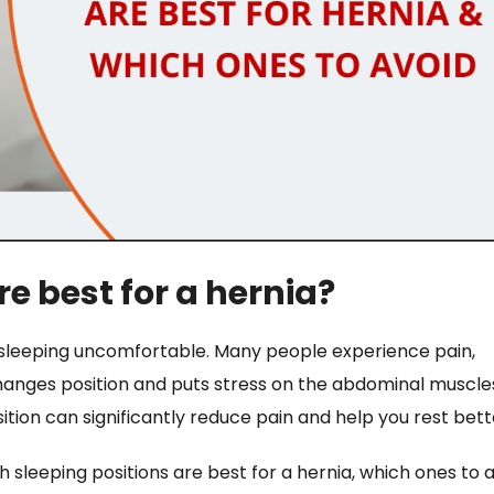
e best for a hernia?
e sleeping uncomfortable. Many people experience pain,
hanges position and puts stress on the abdominal muscle
ition can significantly reduce pain and help you rest bett
h sleeping positions are best for a hernia, which ones to a