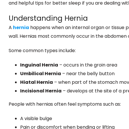
and helpful tips for better sleep if you are dealing wit
Understanding Hernia
A
hernia
happens when an internal organ or tissue p
wall. Hernias most commonly occur in the abdomen o
Some common types include:
Inguinal Hernia
– occurs in the groin area
Umbilical Hernia
– near the belly button
Hiatal Hernia
– when part of the stomach move
Incisional Hernia
– develops at the site of a pr
People with hernias often feel symptoms such as:
A visible bulge
Pain or discomfort when bending or lifting