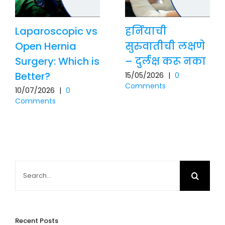
Laparoscopic vs
हर्नियाची
Open Hernia
सुरुवातीची लक्षणे
Surgery: Which is
– दुर्लक्ष करू नका
Better?
15/05/2026
|
0
Comments
10/07/2026
|
0
Comments
Search
for:
Recent Posts