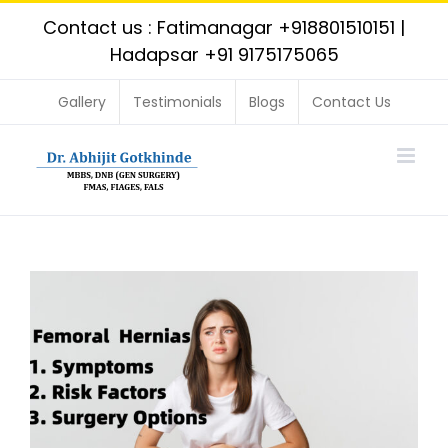
Skip
Contact us : Fatimanagar
+918801510151
|
to
Hadapsar
+91 9175175065
content
Gallery
Testimonials
Blogs
Contact Us
View
Larger
Image