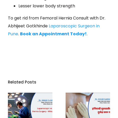
Lesser lower body strength
To get rid from Femoral Hernia Consult with Dr.
Abhijeet Gotkhinde
Laparoscopic Surgeon in
Pune
.
Book an Appointment Today!
.
Related Posts