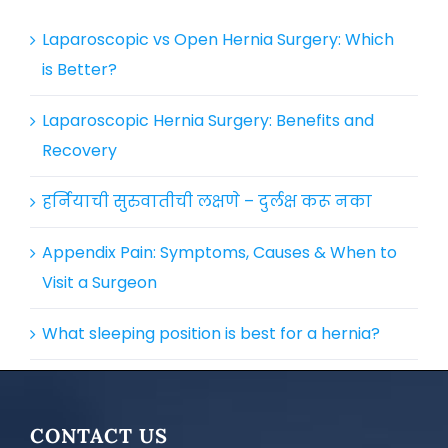
Laparoscopic vs Open Hernia Surgery: Which
is Better?
Laparoscopic Hernia Surgery: Benefits and
Recovery
हर्नियाची सुरुवातीची लक्षणे – दुर्लक्ष करू नका
Appendix Pain: Symptoms, Causes & When to
Visit a Surgeon
What sleeping position is best for a hernia?
CONTACT US