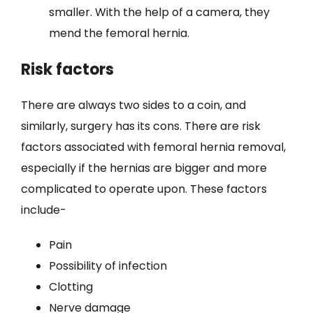
smaller. With the help of a camera, they
mend the femoral hernia.
Risk factors
There are always two sides to a coin, and
similarly, surgery has its cons. There are risk
factors associated with femoral hernia removal,
especially if the hernias are bigger and more
complicated to operate upon. These factors
include-
Pain
Possibility of infection
Clotting
Nerve damage