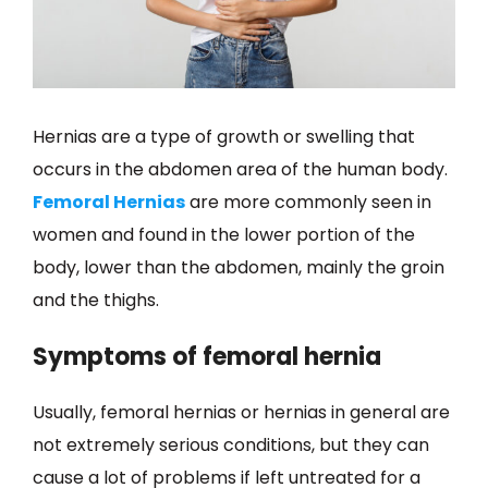
Hernias are a type of growth or swelling that
occurs in the abdomen area of the human body.
Femoral Hernias
are more commonly seen in
women and found in the lower portion of the
body, lower than the abdomen, mainly the groin
and the thighs.
Symptoms of femoral hernia
Usually, femoral hernias or hernias in general are
not extremely serious conditions, but they can
cause a lot of problems if left untreated for a