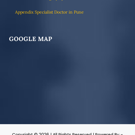
Appendix Specialist Doctor in Pune
GOOGLE MAP
Copyright ©
2026 | All Rights Reserved | Powered By -