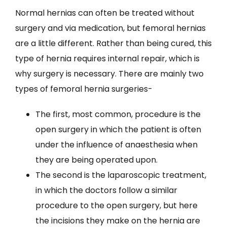
Normal hernias can often be treated without
surgery and via medication, but femoral hernias
are a little different. Rather than being cured, this
type of hernia requires internal repair, which is
why surgery is necessary. There are mainly two
types of femoral hernia surgeries-
The first, most common, procedure is the
open surgery in which the patient is often
under the influence of anaesthesia when
they are being operated upon.
The second is the laparoscopic treatment,
in which the doctors follow a similar
procedure to the open surgery, but here
the incisions they make on the hernia are