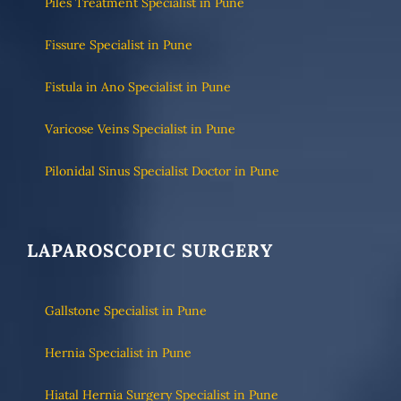
Piles Treatment Specialist in Pune
Fissure Specialist in Pune
Fistula in Ano Specialist in Pune
Varicose Veins Specialist in Pune
Pilonidal Sinus Specialist Doctor in Pune
LAPAROSCOPIC SURGERY
Gallstone Specialist in Pune
Hernia Specialist in Pune
Hiatal Hernia Surgery Specialist in Pune