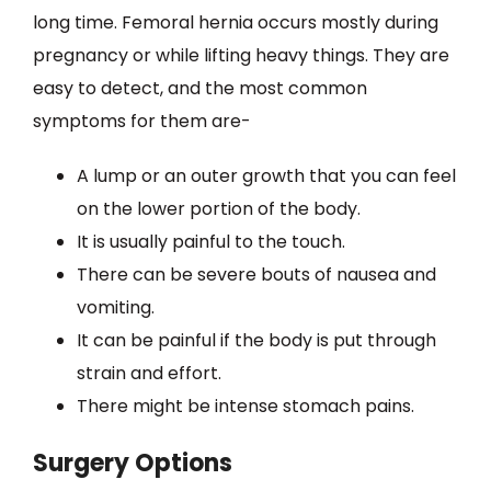
long time. Femoral hernia occurs mostly during
pregnancy or while lifting heavy things. They are
easy to detect, and the most common
symptoms for them are-
A lump or an outer growth that you can feel
on the lower portion of the body.
It is usually painful to the touch.
There can be severe bouts of nausea and
vomiting.
It can be painful if the body is put through
strain and effort.
There might be intense stomach pains.
Surgery Options