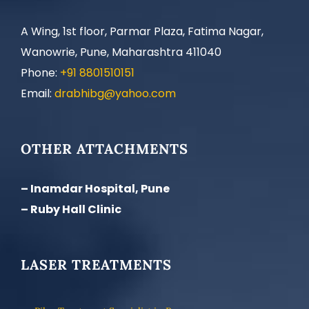
A Wing, 1st floor, Parmar Plaza, Fatima Nagar,
Wanowrie, Pune, Maharashtra 411040
Phone:
+91 8801510151
Email:
drabhibg@yahoo.com
OTHER ATTACHMENTS
– Inamdar Hospital, Pune
– Ruby Hall Clinic
LASER TREATMENTS