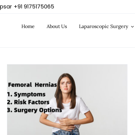
apsar
+91 9175175065
Home
About Us
Laparoscopic Surgery