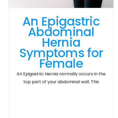
An Epigastric
Abdominal
Hernia
Symptoms for
Female
An Epigastric Hernia normally occurs in the
top part of your abdominal wall. This