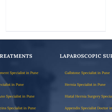
TREATMENTS
LAPAROSCOPIC SU
tment Specialist in Pune
Gallstone Specialist in Pune
ecialist in Pune
Hernia Specialist in Pune
Ano Specialist in Pune
Hiatal Hernia Surgery Specia
eins Specialist in Pune
Appendix Specialist Doctor i