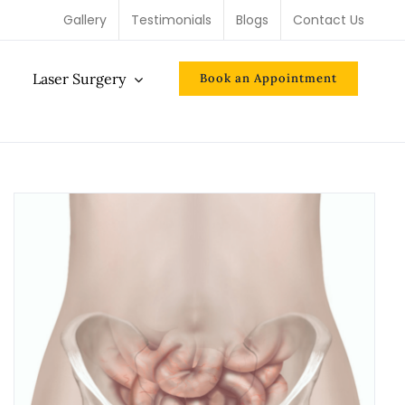
Gallery
Testimonials
Blogs
Contact Us
Laser Surgery
Book an Appointment