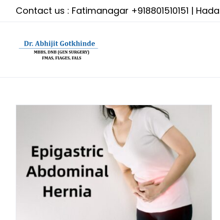
Skip
Contact us : Fatimanagar
+918801510151
| Had
to
content