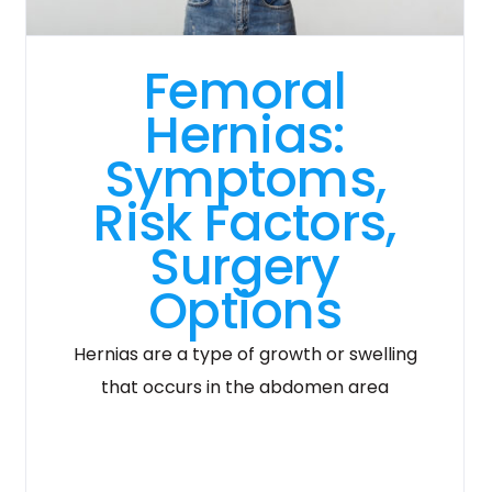
Femoral
Hernias:
Symptoms,
Risk Factors,
Surgery
Options
Hernias are a type of growth or swelling
that occurs in the abdomen area