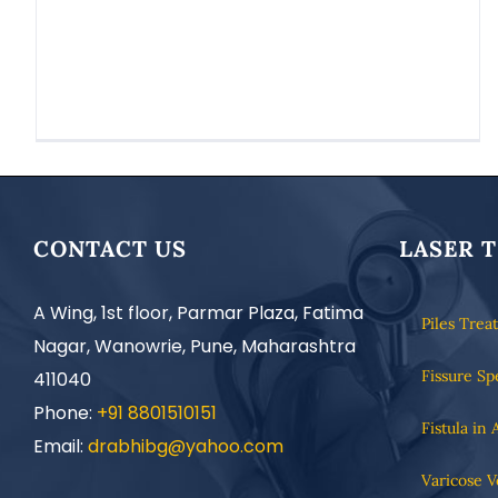
CONTACT US
LASER 
A Wing, 1st floor, Parmar Plaza, Fatima
Piles Trea
Nagar, Wanowrie, Pune, Maharashtra
Fissure Sp
411040
Phone:
+91 8801510151
Fistula in 
Email:
drabhibg@yahoo.com
Varicose V