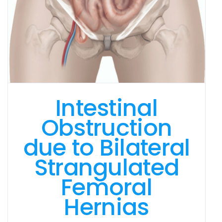
Intestinal
Obstruction
due to Bilateral
Strangulated
Femoral
Hernias