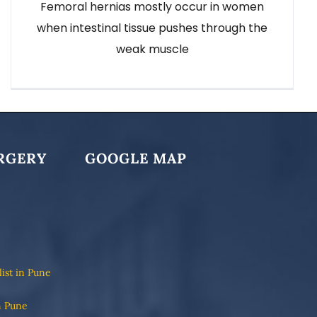
Femoral hernias mostly occur in women
when intestinal tissue pushes through the
weak muscle
RGERY
GOOGLE MAP
list in Pune
n Pune