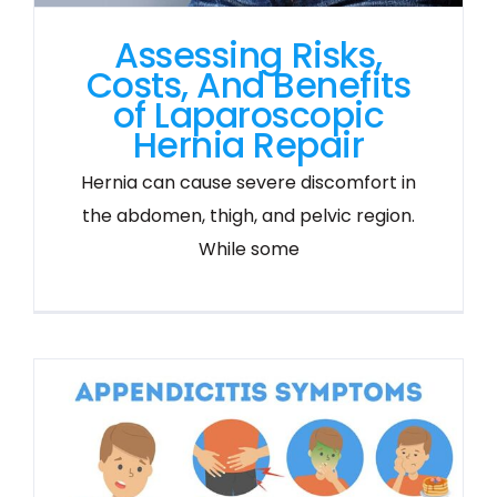
Assessing Risks,
Costs, And Benefits
of Laparoscopic
Hernia Repair
Hernia can cause severe discomfort in
the abdomen, thigh, and pelvic region.
While some