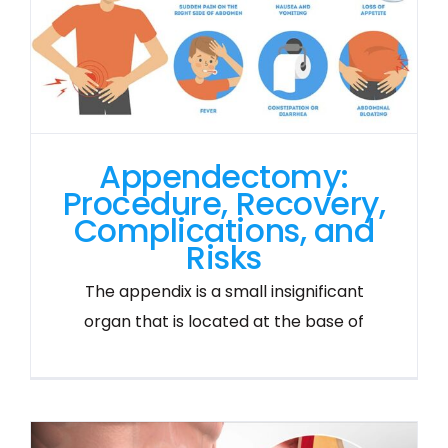
Appendectomy:
Procedure, Recovery,
Complications, and
Risks
The appendix is a small insignificant
organ that is located at the base of