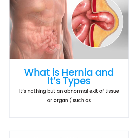
What is Hernia and
It’s Types
It’s nothing but an abnormal exit of tissue
or organ ( such as