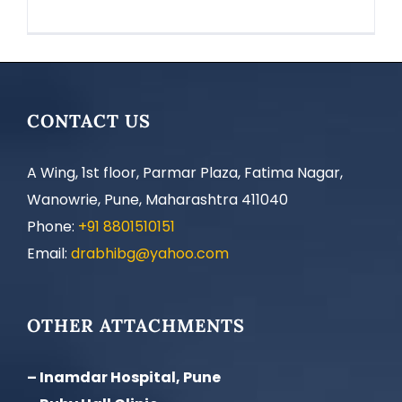
CONTACT US
A Wing, 1st floor, Parmar Plaza, Fatima Nagar,
Wanowrie, Pune, Maharashtra 411040
Phone:
+91 8801510151
Email:
drabhibg@yahoo.com
OTHER ATTACHMENTS
– Inamdar Hospital, Pune