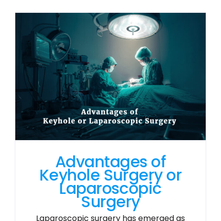
Advantages of
Keyhole Surgery or
Laparoscopic
Surgery
Laparoscopic surgery has emerged as