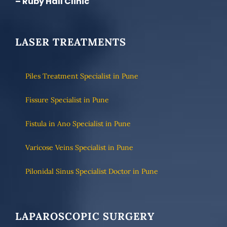
– Ruby Hall Clinic
LASER TREATMENTS
Piles Treatment Specialist in Pune
Fissure Specialist in Pune
Fistula in Ano Specialist in Pune
Varicose Veins Specialist in Pune
Pilonidal Sinus Specialist Doctor in Pune
LAPAROSCOPIC SURGERY