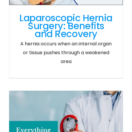
Laparoscopic Hernia
Surgery: Benefits
and Recovery
A hernia occurs when an internal organ
or tissue pushes through a weakened
area