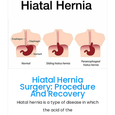
Hiatal Hernia
Surgery: Procedure
And Recovery
Hiatal hernia is a type of disease in which
the acid of the