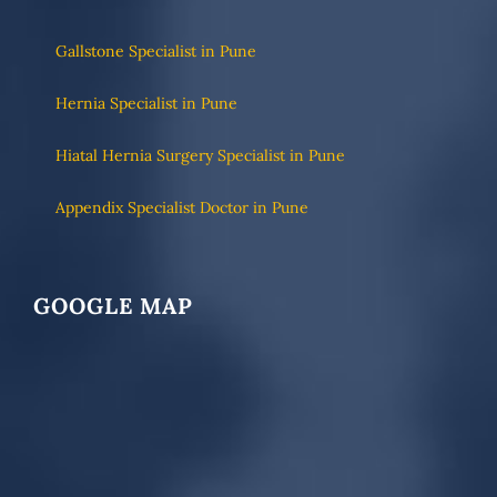
Gallstone Specialist in Pune
Hernia Specialist in Pune
Hiatal Hernia Surgery Specialist in Pune
Appendix Specialist Doctor in Pune
GOOGLE MAP