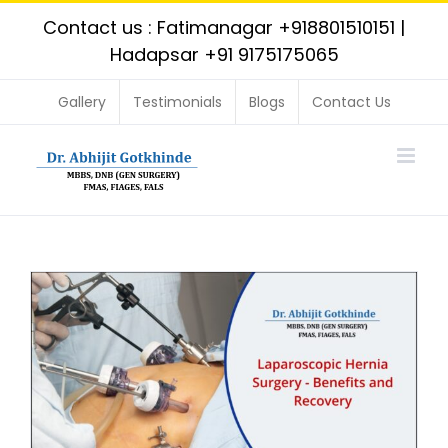
Skip
Contact us : Fatimanagar
+918801510151
|
to
Hadapsar
+91 9175175065
content
Gallery
Testimonials
Blogs
Contact Us