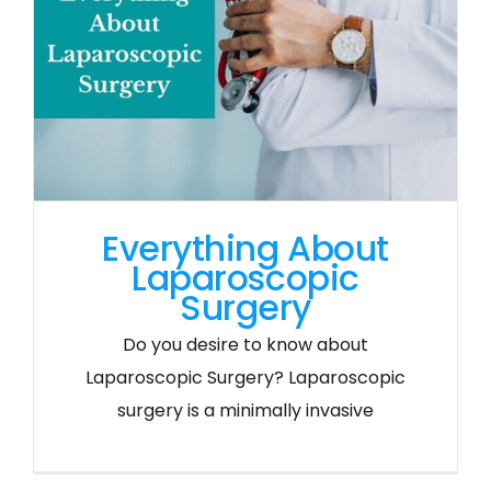
Everything About
Laparoscopic
Surgery
Do you desire to know about
Laparoscopic Surgery? Laparoscopic
surgery is a minimally invasive