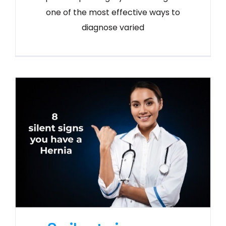
one of the most effective ways to
diagnose varied