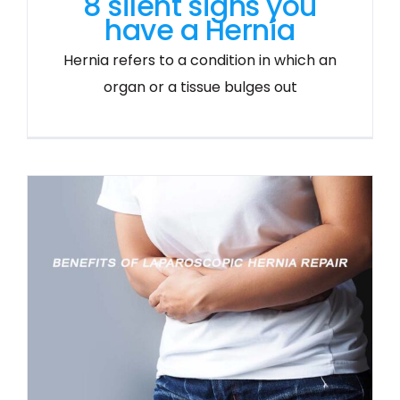
8 silent signs you
have a Hernia
Hernia refers to a condition in which an
organ or a tissue bulges out