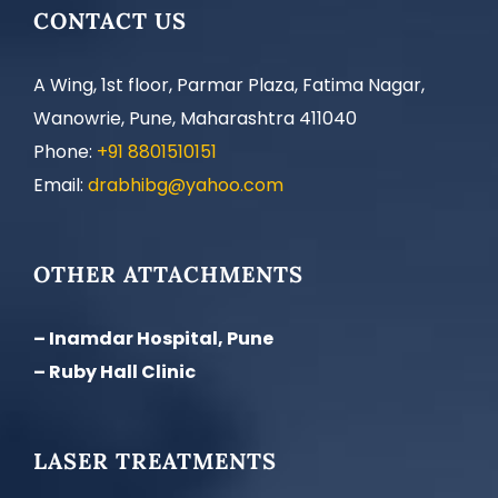
CONTACT US
A Wing, 1st floor, Parmar Plaza, Fatima Nagar,
Wanowrie, Pune, Maharashtra 411040
Phone:
+91 8801510151
Email:
drabhibg@yahoo.com
OTHER ATTACHMENTS
– Inamdar Hospital, Pune
– Ruby Hall Clinic
LASER TREATMENTS