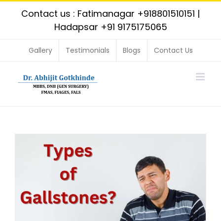
Skip
Contact us : Fatimanagar
+918801510151
|
to
Hadapsar
+91 9175175065
content
Gallery
Testimonials
Blogs
Contact Us