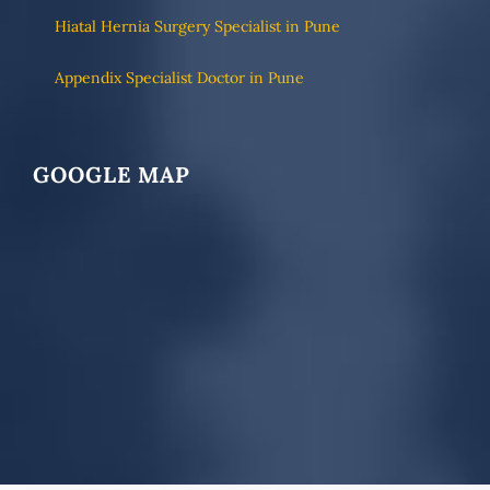
Hiatal Hernia Surgery Specialist in Pune
Appendix Specialist Doctor in Pune
GOOGLE MAP