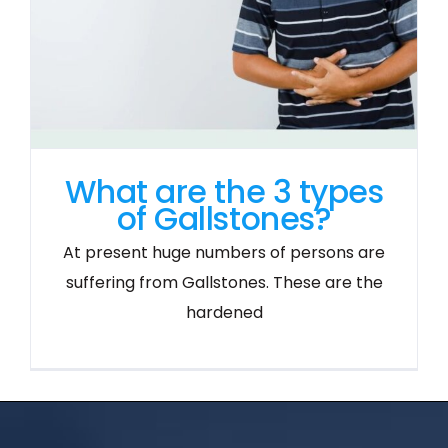
What are the 3 types
of Gallstones?
At present huge numbers of persons are
suffering from Gallstones. These are the
hardened