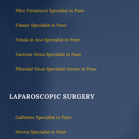
Piles Treatment Specialist in Pune
Fissure Specialist in Pune
Fistula in Ano Specialist in Pune
Varicose Veins Specialist in Pune
Pilonidal Sinus Specialist Doctor in Pune
LAPAROSCOPIC SURGERY
Gallstone Specialist in Pune
Hernia Specialist in Pune