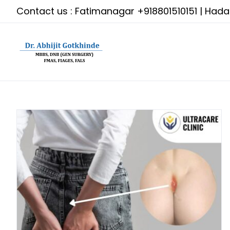
Skip
Contact us : Fatimanagar
+918801510151
| Had
to
content