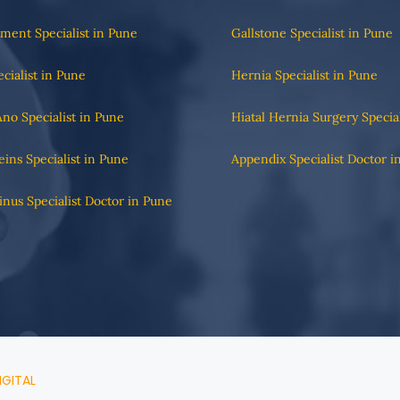
tment Specialist in Pune
Gallstone Specialist in Pune
ecialist in Pune
Hernia Specialist in Pune
Ano Specialist in Pune
Hiatal Hernia Surgery Specia
eins Specialist in Pune
Appendix Specialist Doctor i
Sinus Specialist Doctor in Pune
IGITAL