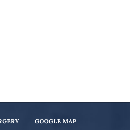
RGERY
GOOGLE MAP