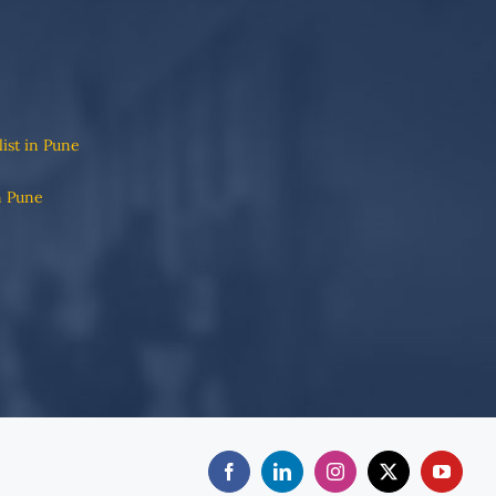
list in Pune
n Pune
Facebook
LinkedIn
Instagram
X
YouTub