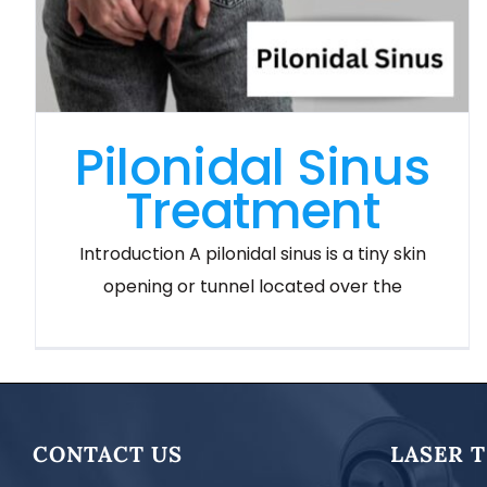
Pilonidal Sinus
Treatment
Introduction A pilonidal sinus is a tiny skin
opening or tunnel located over the
CONTACT US
LASER 