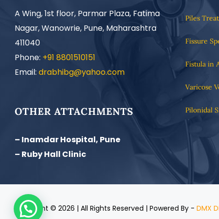
A Wing, 1st floor, Parmar Plaza, Fatima
Piles Trea
Nagar, Wanowrie, Pune, Maharashtra
Fissure Sp
411040
Phone:
+91 8801510151
Fistula in 
Email:
drabhibg@yahoo.com
Varicose V
OTHER ATTACHMENTS
Pilonidal 
– Inamdar Hospital, Pune
– Ruby Hall Clinic
Copyright ©
2026 | All Rights Reserved | Powered By -
DMX D