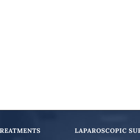
TREATMENTS
LAPAROSCOPIC SU