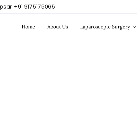
apsar
+91 9175175065
Home
About Us
Laparoscopic Surgery