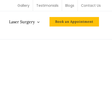
Gallery
Testimonials
Blogs
Contact Us
Laser Surgery
Book an Appointment