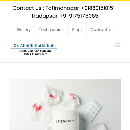
Skip
Contact us : Fatimanagar
+918801510151
|
to
Hadapsar
+91 9175175065
content
Gallery
Testimonials
Blogs
Contact Us