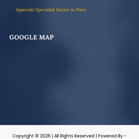
Appendix Specialist Doctor in Pune
GOOGLE MAP
Copyright ©
2026 | All Rights Reserved | Powered By -