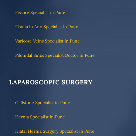
Fissure Specialist in Pune
Fistula in Ano Specialist in Pune
Varicose Veins Specialist in Pune
Pilonidal Sinus Specialist Doctor in Pune
LAPAROSCOPIC SURGERY
Gallstone Specialist in Pune
Hernia Specialist in Pune
Hiatal Hernia Surgery Specialist in Pune