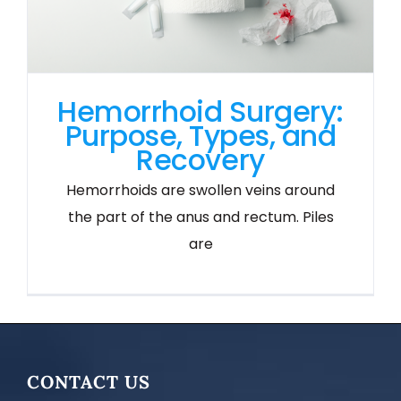
Hemorrhoid Surgery:
Purpose, Types, and
Recovery
Hemorrhoids are swollen veins around
the part of the anus and rectum. Piles
are
CONTACT US