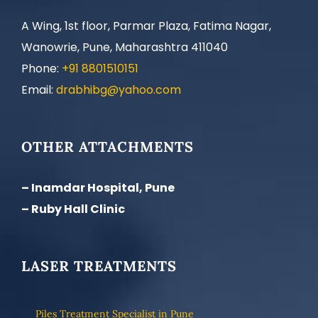
A Wing, 1st floor, Parmar Plaza, Fatima Nagar,
Wanowrie, Pune, Maharashtra 411040
Phone:
+91 8801510151
Email:
drabhibg@yahoo.com
OTHER ATTACHMENTS
– Inamdar Hospital, Pune
– Ruby Hall Clinic
LASER TREATMENTS
Piles Treatment Specialist in Pune