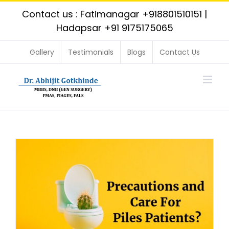
Skip
Contact us : Fatimanagar
+918801510151
|
to
Hadapsar
+91 9175175065
content
Gallery
Testimonials
Blogs
Contact Us