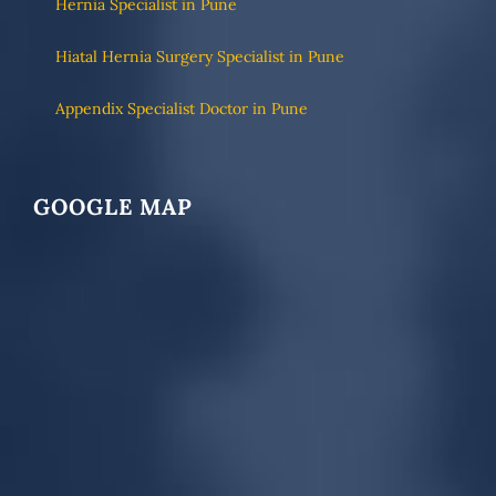
Hernia Specialist in Pune
Hiatal Hernia Surgery Specialist in Pune
Appendix Specialist Doctor in Pune
GOOGLE MAP