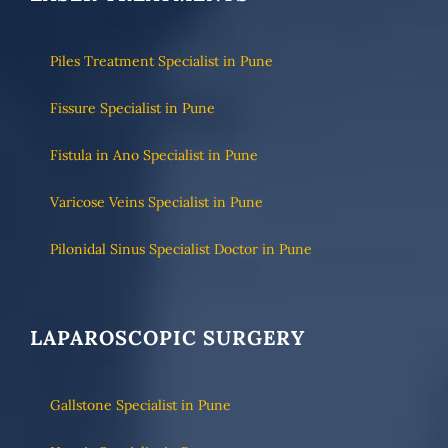
Piles Treatment Specialist in Pune
Fissure Specialist in Pune
Fistula in Ano Specialist in Pune
Varicose Veins Specialist in Pune
Pilonidal Sinus Specialist Doctor in Pune
LAPAROSCOPIC SURGERY
Gallstone Specialist in Pune