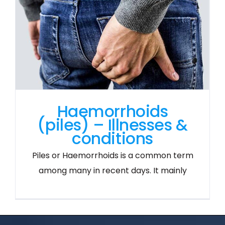
Haemorrhoids
(piles) – Illnesses &
conditions
Piles or Haemorrhoids is a common term
among many in recent days. It mainly