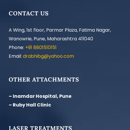
CONTACT US
A Wing, 1st floor, Parmar Plaza, Fatima Nagar,
Wanowrie, Pune, Maharashtra 411040
Phone:
+91 8801510151
Email:
drabhibg@yahoo.com
OTHER ATTACHMENTS
– Inamdar Hospital, Pune
– Ruby Hall Clinic
LASER TREATMENTS