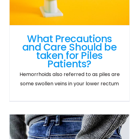
What Precautions
and Care Should be
taken for Piles
Patients?
Hemorrhoids also referred to as piles are
some swollen veins in your lower rectum