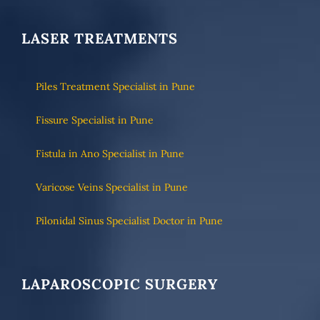
LASER TREATMENTS
Piles Treatment Specialist in Pune
Fissure Specialist in Pune
Fistula in Ano Specialist in Pune
Varicose Veins Specialist in Pune
Pilonidal Sinus Specialist Doctor in Pune
LAPAROSCOPIC SURGERY