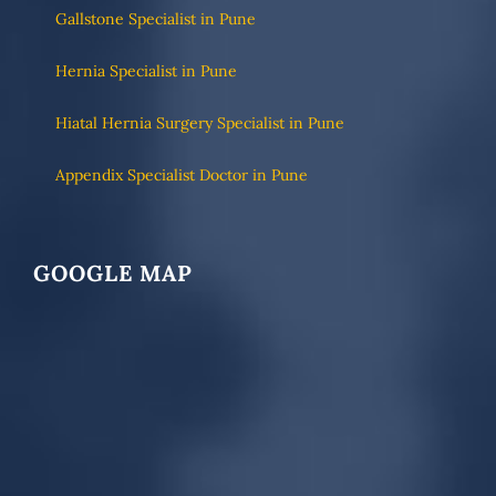
Gallstone Specialist in Pune
Hernia Specialist in Pune
Hiatal Hernia Surgery Specialist in Pune
Appendix Specialist Doctor in Pune
GOOGLE MAP