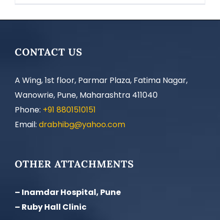
CONTACT US
A Wing, 1st floor, Parmar Plaza, Fatima Nagar,
Wanowrie, Pune, Maharashtra 411040
Phone:
+91 8801510151
Email:
drabhibg@yahoo.com
OTHER ATTACHMENTS
– Inamdar Hospital, Pune
– Ruby Hall Clinic