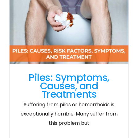
Piles: Symptoms,
Causes, and
Treatments
Suffering from piles or hemorrhoids is
exceptionally horrible. Many suffer from
this problem but