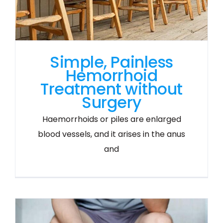
Simple, Painless
Hemorrhoid
Treatment without
Surgery
Haemorrhoids or piles are enlarged
blood vessels, and it arises in the anus
and