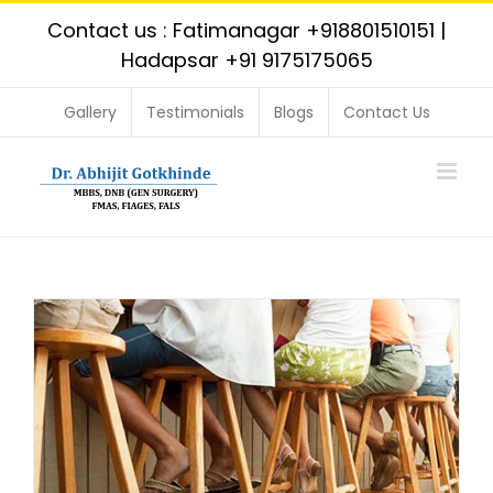
Skip
Contact us : Fatimanagar
+918801510151
|
to
Hadapsar
+91 9175175065
content
Gallery
Testimonials
Blogs
Contact Us