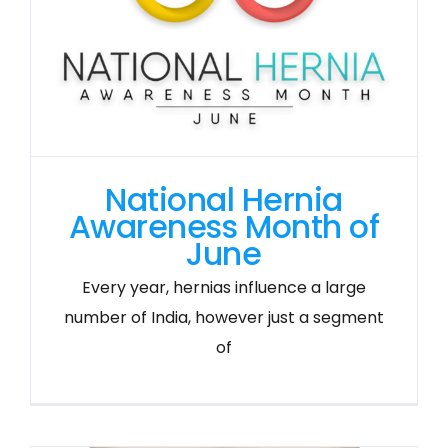
National Hernia
Awareness Month of
June
Every year, hernias influence a large
number of India, however just a segment
of