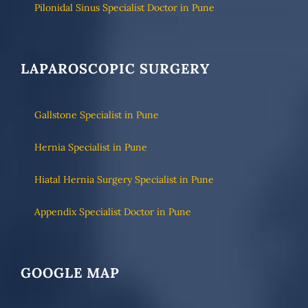
Pilonidal Sinus Specialist Doctor in Pune
LAPAROSCOPIC SURGERY
Gallstone Specialist in Pune
Hernia Specialist in Pune
Hiatal Hernia Surgery Specialist in Pune
Appendix Specialist Doctor in Pune
GOOGLE MAP