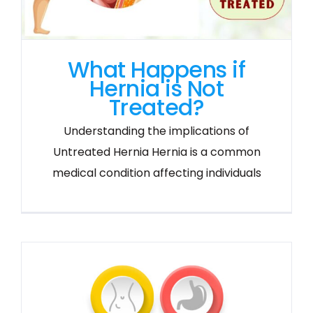
What Happens if
Hernia is Not
Treated?
Understanding the implications of
Untreated Hernia Hernia is a common
medical condition affecting individuals