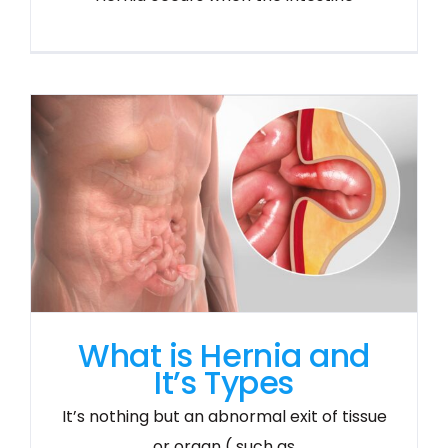
What is Hernia and
It’s Types
It’s nothing but an abnormal exit of tissue
or organ ( such as