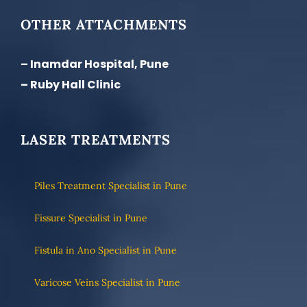
OTHER ATTACHMENTS
– Inamdar Hospital, Pune
– Ruby Hall Clinic
LASER TREATMENTS
Piles Treatment Specialist in Pune
Fissure Specialist in Pune
Fistula in Ano Specialist in Pune
Varicose Veins Specialist in Pune