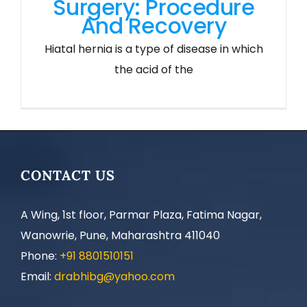
Surgery: Procedure
And Recovery
Hiatal hernia is a type of disease in which
the acid of the
CONTACT US
A Wing, 1st floor, Parmar Plaza, Fatima Nagar,
Wanowrie, Pune, Maharashtra 411040
Phone:
+91 8801510151
Email:
drabhibg@yahoo.com