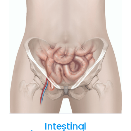
Intestinal