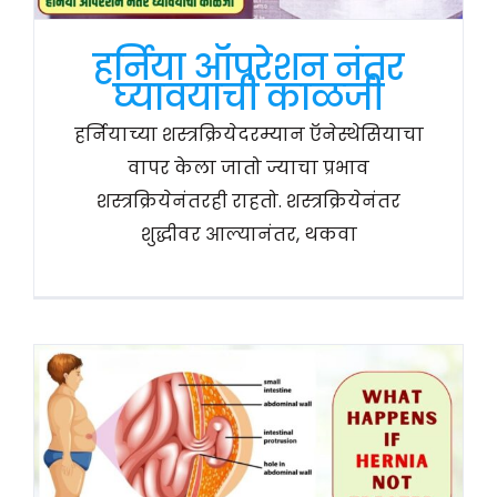
हर्निया ऑपरेशन नंतर
घ्यावयाची काळजी
हर्नियाच्या शस्त्रक्रियेदरम्यान ऍनेस्थेसियाचा
वापर केला जातो ज्याचा प्रभाव
शस्त्रक्रियेनंतरही राहतो. शस्त्रक्रियेनंतर
शुद्धीवर आल्यानंतर, थकवा