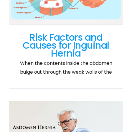
Risk Factors and
Causes for Inguinal
Hernia
When the contents inside the abdomen
bulge out through the weak walls of the