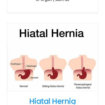
Hiatal Hernia