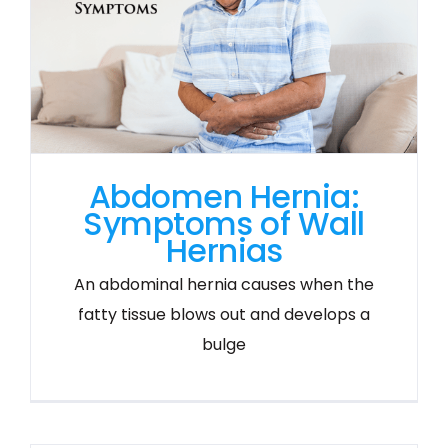
Abdomen Hernia:
Symptoms of Wall
Hernias
An abdominal hernia causes when the
fatty tissue blows out and develops a
bulge