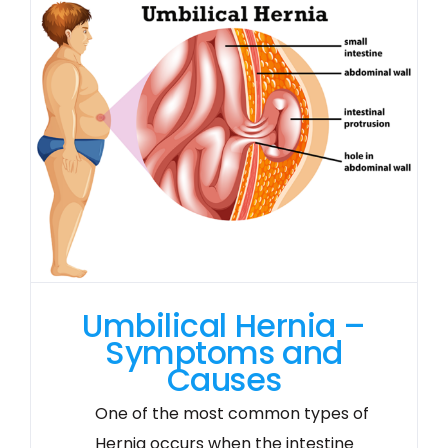
Umbilical Hernia –
Symptoms and
Causes
One of the most common types of
Hernia occurs when the intestine