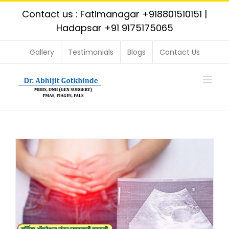
Skip
Contact us : Fatimanagar
+918801510151
|
to
Hadapsar
+91 9175175065
content
Gallery
Testimonials
Blogs
Contact Us