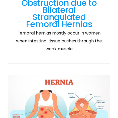
Obstruction due to
Bilateral
Strangulated
Femoral Hernias
Femoral hernias mostly occur in women
when intestinal tissue pushes through the
weak muscle