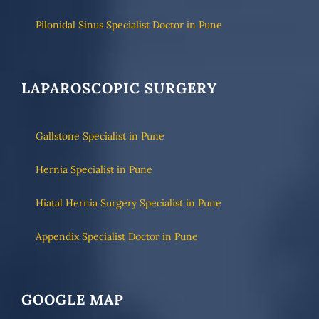
Pilonidal Sinus Specialist Doctor in Pune
LAPAROSCOPIC SURGERY
Gallstone Specialist in Pune
Hernia Specialist in Pune
Hiatal Hernia Surgery Specialist in Pune
Appendix Specialist Doctor in Pune
GOOGLE MAP