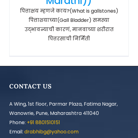
Marathi))
पित्ताक्षय म्हणजे काय?(What is gallstones)
पित्ताशयाच्या(Gall Bladder) समस्या
उद्भावन्याची कारणं, मानवाच्या शरीरात
पित्तरसाची निर्मिती
CONTACT US
A Wing, 1st floor, Parmar Plaza, Fatima Nagar,
Wanowrie, Pune, Maharashtra 411040
Phone:
+91 8801510151
Email:
drabhibg@yahoo.com