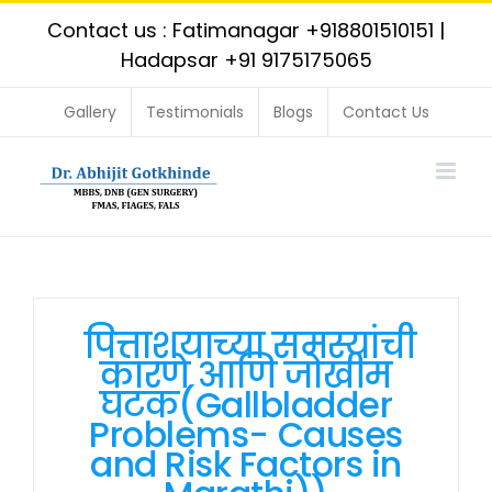
Skip
Contact us : Fatimanagar
+918801510151
|
to
Hadapsar
+91 9175175065
content
Gallery
Testimonials
Blogs
Contact Us
पित्ताशयाच्या समस्यांची
कारणे आणि जोखीम
घटक(Gallbladder
Problems- Causes
and Risk Factors in