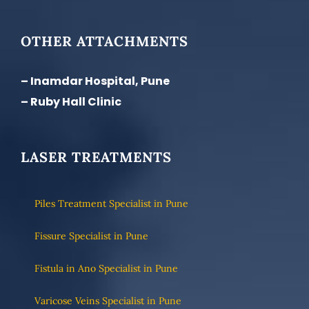
OTHER ATTACHMENTS
– Inamdar Hospital, Pune
– Ruby Hall Clinic
LASER TREATMENTS
Piles Treatment Specialist in Pune
Fissure Specialist in Pune
Fistula in Ano Specialist in Pune
Varicose Veins Specialist in Pune