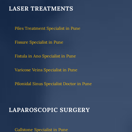
LASER TREATMENTS
Piles Treatment Specialist in Pune
Fissure Specialist in Pune
Fistula in Ano Specialist in Pune
Varicose Veins Specialist in Pune
Pilonidal Sinus Specialist Doctor in Pune
LAPAROSCOPIC SURGERY
Gallstone Specialist in Pune