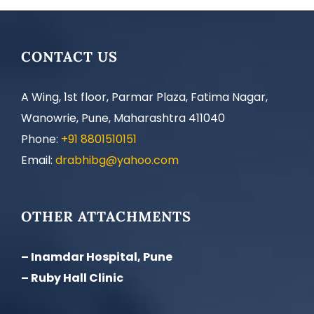
CONTACT US
A Wing, 1st floor, Parmar Plaza, Fatima Nagar,
Wanowrie, Pune, Maharashtra 411040
Phone:
+91 8801510151
Email:
drabhibg@yahoo.com
OTHER ATTACHMENTS
– Inamdar Hospital, Pune
– Ruby Hall Clinic