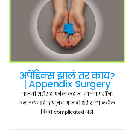
अपेंडिक्स झालं तर काय?
| Appendix Surgery
मानवी शरीर हे अनेक लहान-मोठ्या पेशींनी
बनलेलं आहे.म्हणूनच मानवी शरीराला जटील
किंवा complicated असं