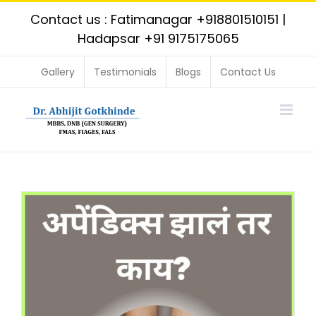
Skip
Contact us : Fatimanagar
+918801510151
|
to
Hadapsar
+91 9175175065
content
Gallery
Testimonials
Blogs
Contact Us