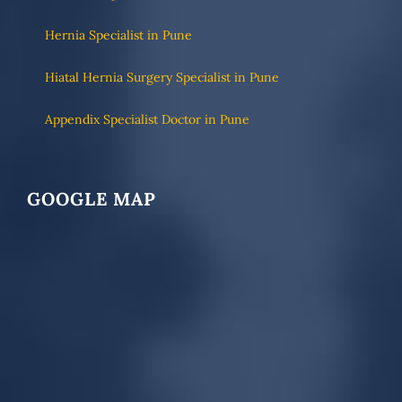
Hernia Specialist in Pune
Hiatal Hernia Surgery Specialist in Pune
Appendix Specialist Doctor in Pune
GOOGLE MAP