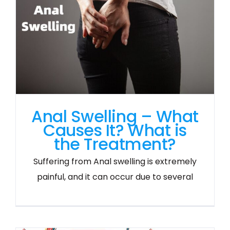
Anal Swelling – What
Causes It? What is
the Treatment?
Suffering from Anal swelling is extremely
painful, and it can occur due to several