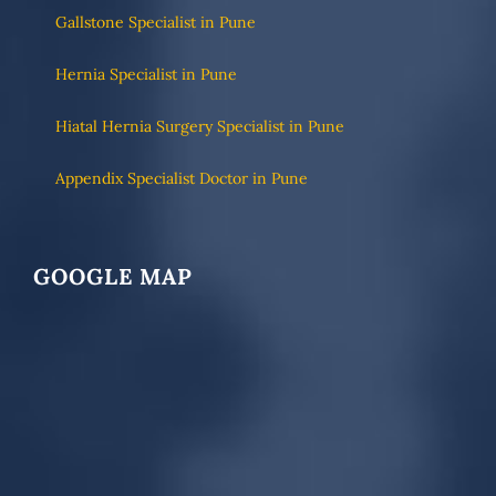
Gallstone Specialist in Pune
Hernia Specialist in Pune
Hiatal Hernia Surgery Specialist in Pune
Appendix Specialist Doctor in Pune
GOOGLE MAP