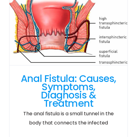
Anal Fistula: Causes,
Symptoms,
Diagnosis &
Treatment
The anal fistula is a small tunnel in the
body that connects the infected