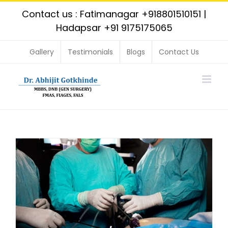
Skip
Contact us : Fatimanagar
+918801510151
|
to
Hadapsar
+91 9175175065
content
Gallery
Testimonials
Blogs
Contact Us