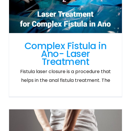
Complex Fistula in
Ano- Laser
Treatment
Fistula laser closure is a procedure that
helps in the anal fistula treatment. The