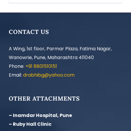
CONTACT US
A Wing, 1st floor, Parmar Plaza, Fatima Nagar,
Wanowrie, Pune, Maharashtra 411040
Phone:
+91 8801510151
Email:
drabhibg@yahoo.com
OTHER ATTACHMENTS
– Inamdar Hospital, Pune
– Ruby Hall Clinic