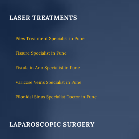
LASER TREATMENTS
Piles Treatment Specialist in Pune
Fissure Specialist in Pune
Fistula in Ano Specialist in Pune
Varicose Veins Specialist in Pune
Pilonidal Sinus Specialist Doctor in Pune
LAPAROSCOPIC SURGERY