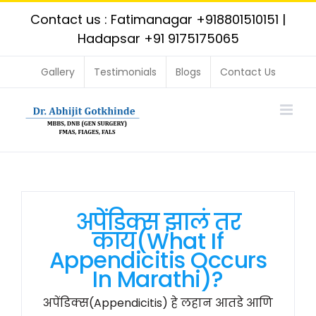
Skip
Contact us : Fatimanagar
+918801510151
|
to
Hadapsar
+91 9175175065
content
Gallery
Testimonials
Blogs
Contact Us
अपेंडिक्स झालं तर
काय(What If
Appendicitis Occurs
In Marathi)?
अपेंडिक्स(Appendicitis) हे लहान आतडे आणि