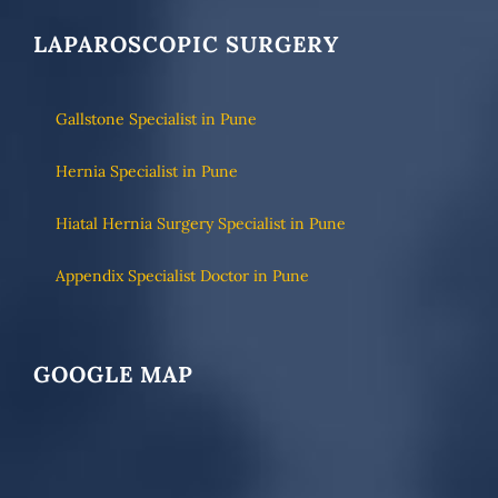
LAPAROSCOPIC SURGERY
Gallstone Specialist in Pune
Hernia Specialist in Pune
Hiatal Hernia Surgery Specialist in Pune
Appendix Specialist Doctor in Pune
GOOGLE MAP