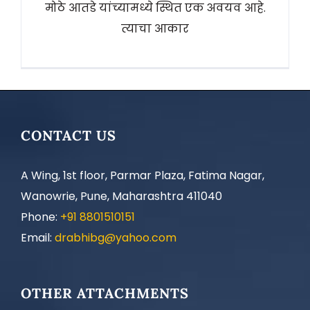
मोठे आतडे यांच्यामध्ये स्थित एक अवयव आहे.
त्याचा आकार
CONTACT US
A Wing, 1st floor, Parmar Plaza, Fatima Nagar,
Wanowrie, Pune, Maharashtra 411040
Phone:
+91 8801510151
Email:
drabhibg@yahoo.com
OTHER ATTACHMENTS