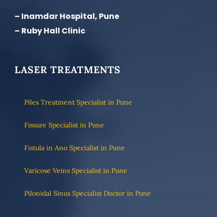
– Inamdar Hospital, Pune
– Ruby Hall Clinic
LASER TREATMENTS
Piles Treatment Specialist in Pune
Fissure Specialist in Pune
Fistula in Ano Specialist in Pune
Varicose Veins Specialist in Pune
Pilonidal Sinus Specialist Doctor in Pune