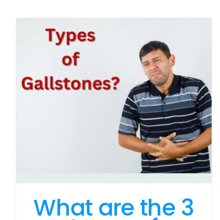
What are the 3