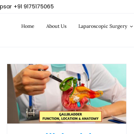
apsar
+91 9175175065
Home
About Us
Laparoscopic Surgery