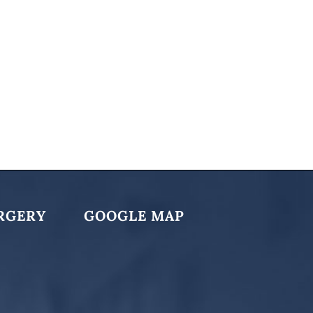
RGERY
GOOGLE MAP