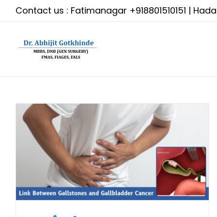
Skip
Contact us : Fatimanagar
+918801510151
| Had
to
content