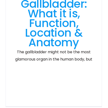
Gallbladder:
What it is,
Function,
Location &
Anatomy
The gallbladder might not be the most
glamorous organ in the human body, but