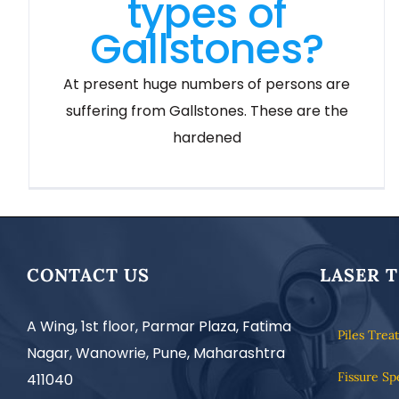
types of
Gallstones?
At present huge numbers of persons are
suffering from Gallstones. These are the
hardened
CONTACT US
LASER 
A Wing, 1st floor, Parmar Plaza, Fatima
Piles Trea
Nagar, Wanowrie, Pune, Maharashtra
Fissure Sp
411040