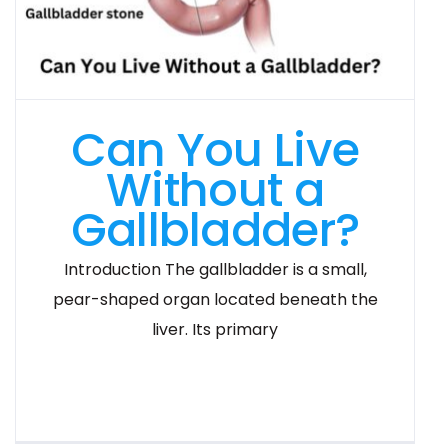
Can You Live
Without a
Gallbladder?
Introduction The gallbladder is a small,
pear-shaped organ located beneath the
liver. Its primary