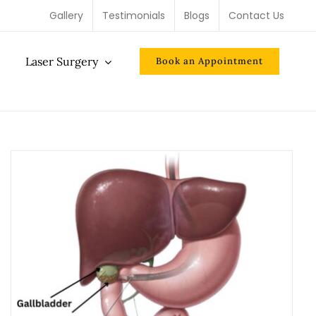
Gallery
Testimonials
Blogs
Contact Us
Laser Surgery
Book an Appointment