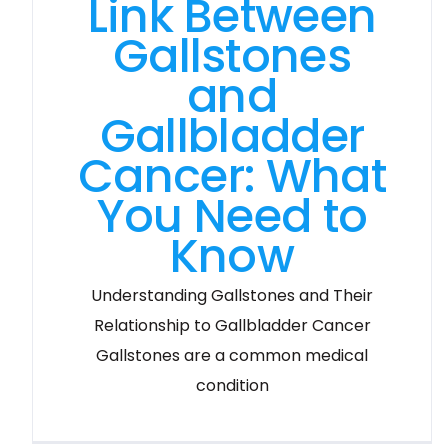
Link Between
Gallstones
and
Gallbladder
Cancer: What
You Need to
Know
Understanding Gallstones and Their
Relationship to Gallbladder Cancer
Gallstones are a common medical
condition