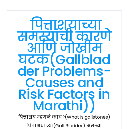
पित्ताशयाच्या
समस्यांची कारणे
आणि जोखीम
घटक(Gallblad
der Problems-
Causes and
Risk Factors in
Marathi))
पित्ताक्षय म्हणजे काय?(What is gallstones)
पित्ताशयाच्या(Gall Bladder) समस्या