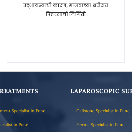
उद्भावन्याची कारणं, मानवाच्या शरीरात
पित्तरसाची निर्मिती
TREATMENTS
LAPAROSCOPIC SU
tment Specialist in Pune
Gallstone Specialist in Pune
ecialist in Pune
Hernia Specialist in Pune