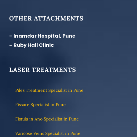
OTHER ATTACHMENTS
– Inamdar Hospital, Pune
– Ruby Hall Clinic
LASER TREATMENTS
Piles Treatment Specialist in Pune
Fissure Specialist in Pune
Fistula in Ano Specialist in Pune
Varicose Veins Specialist in Pune