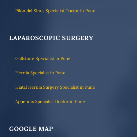
Pilonidal Sinus Specialist Doctor in Pune
LAPAROSCOPIC SURGERY
Gallstone Specialist in Pune
Hernia Specialist in Pune
Hiatal Hernia Surgery Specialist in Pune
Appendix Specialist Doctor in Pune
GOOGLE MAP