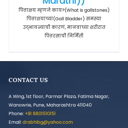
Marathi))
पित्ताक्षय म्हणजे काय?(What is gallstones)
पित्ताशयाच्या(Gall Bladder) समस्या
उद्भावन्याची कारणं, मानवाच्या शरीरात
पित्तरसाची निर्मिती
CONTACT US
A Wing, 1st floor, Parmar Plaza, Fatima Nagar,
Wanowrie, Pune, Maharashtra 411040
Phone:
+91 8801510151
Email:
drabhibg@yahoo.com