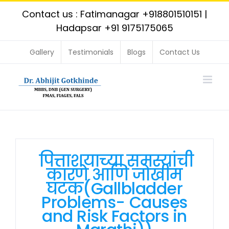
Skip
Contact us : Fatimanagar
+918801510151
|
to
Hadapsar
+91 9175175065
content
Gallery
Testimonials
Blogs
Contact Us
पित्ताशयाच्या समस्यांची
कारणे आणि जोखीम
घटक(Gallbladder
Problems- Causes
and Risk Factors in